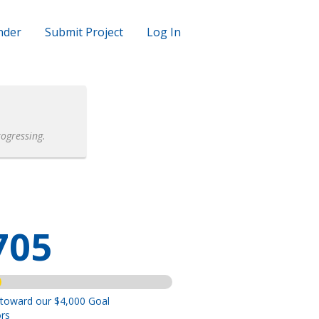
nder
Submit Project
Log In
rogressing.
705
 toward our $4,000 Goal
rs