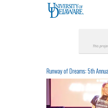
University of Delaware Crowdfunding
Skip
to
Main
Content
This proje
Runway of Dreams: 5th Annua