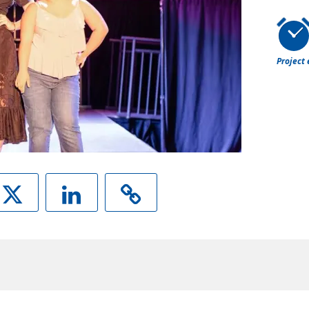
Project