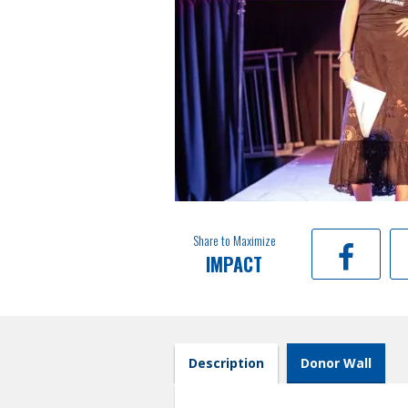
Share to Maximize
IMPACT
Description
Donor Wall