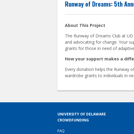
Runway of Dreams: 5th Ann
About This Project
The Runway of Dreams Club at UD cel
and advocating for change. Your su
grants for those in need of adaptive
How your support makes a diff
Every donation helps the Runway of
wardrobe grants to individuals in 
UNIVERSITY OF DELAWARE
CROWDFUNDING
FAQ