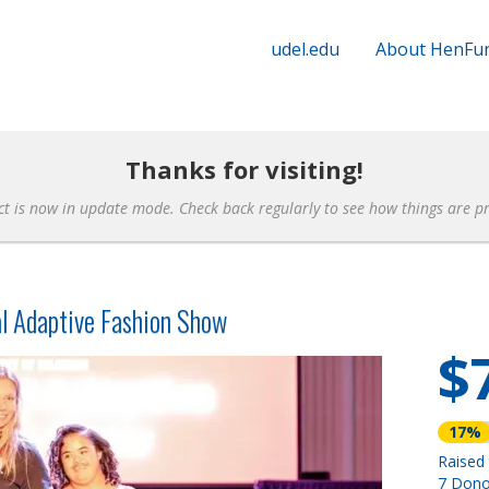
udel.edu
About HenFu
Thanks for visiting!
ct is now in update mode. Check back regularly to see how things are p
l Adaptive Fashion Show
$
17%
Raised
7 Dono