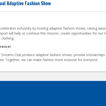
ual Adaptive Fashion Show
ebrates inclusivity by hosting adaptive fashion shows, raising aware
pport will help us continue this mission, create opportunities for o
 clothing.
erence!
 Dreams Club produce adaptive fashion shows, provide scholarships f
need. Together, we can make fashion more inclusive for everyone.