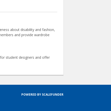
ness about disability and fashion,
ur members and provide wardrobe
or student designers and offer
POWERED BY SCALEFUNDER