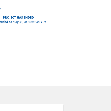
PROJECT HAS ENDED
 ended on
May 31, at 08:00 AM EDT