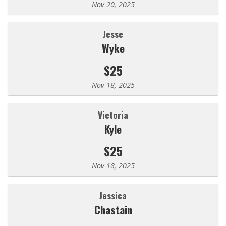
Nov 20, 2025
Jesse
Wyke
$25
Nov 18, 2025
Victoria
Kyle
$25
Nov 18, 2025
Jessica
Chastain