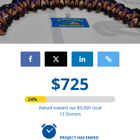
$725
24%
Raised toward our $3,000 Goal
13 Donors
PROJECT HAS ENDED