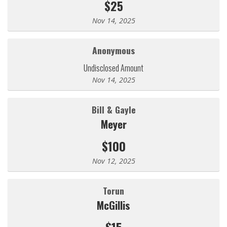
$25
Nov 14, 2025
Anonymous
Undisclosed Amount
Nov 14, 2025
Bill & Gayle
Meyer
$100
Nov 12, 2025
Torun
McGillis
$15