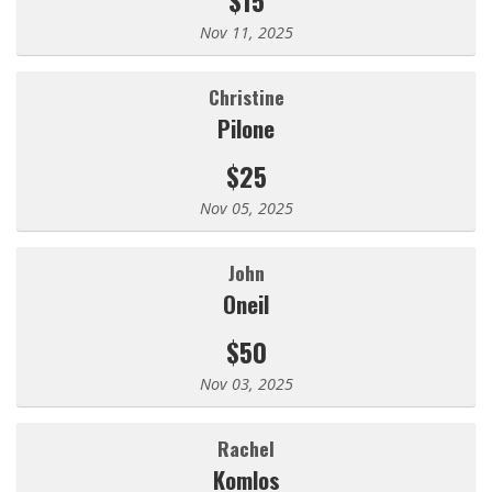
Nov 11, 2025
Christine
Pilone
$25
Nov 05, 2025
john
Oneil
$50
Nov 03, 2025
Rachel
Komlos