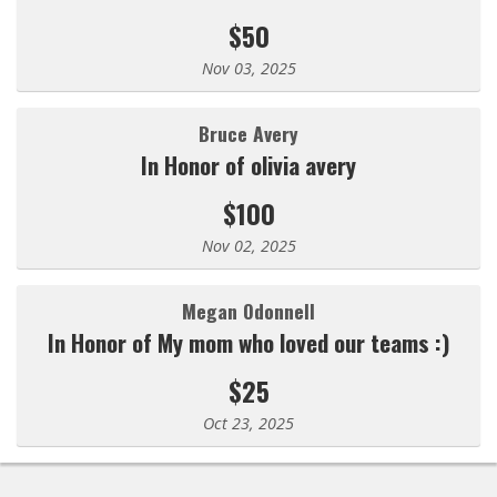
$50
Nov 03, 2025
Bruce Avery
In Honor of olivia avery
$100
Nov 02, 2025
Megan Odonnell
In Honor of My mom who loved our teams :)
$25
Oct 23, 2025