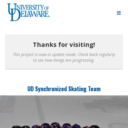
University of Delaware Crowdfunding
Skip
to
Main
Content
Thanks for visiting!
This project is now in update mode. Check back regularly
to see how things are progressing.
UD Synchronized Skating Team