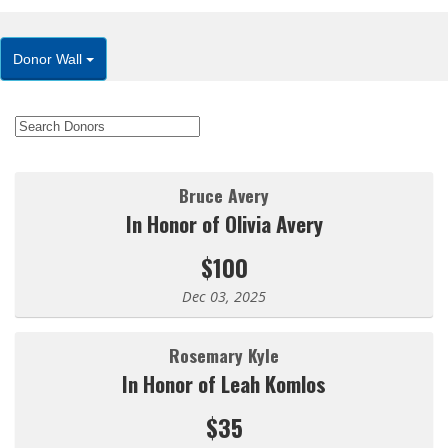
Donor Wall
Bruce Avery
In Honor of Olivia Avery
$100
Dec 03, 2025
Rosemary Kyle
In Honor of Leah Komlos
$35